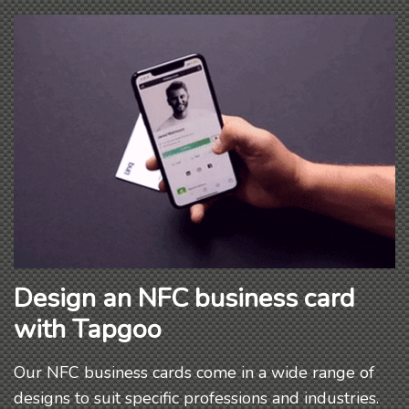
Design an NFC business card
with Tapgoo
Our NFC business cards come in a wide range of
designs to suit specific professions and industries.