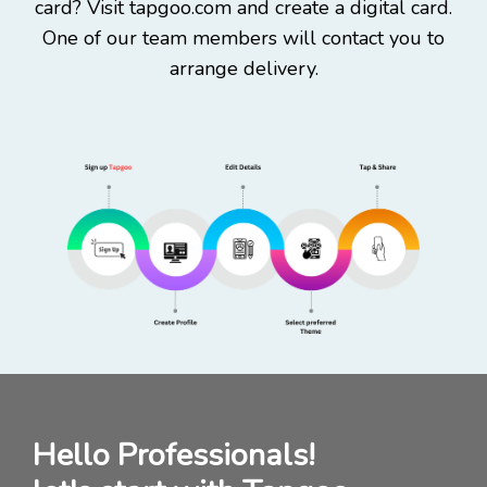
card? Visit tapgoo.com and create a digital card.
One of our team members will contact you to
arrange delivery.
Hello Professionals!