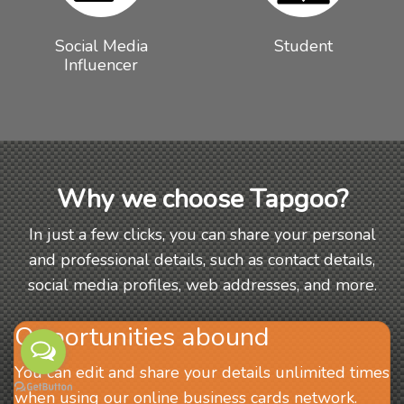
Social Media
Student
Influencer
Why we choose Tapgoo?
In just a few clicks, you can share your personal
and professional details, such as contact details,
social media profiles, web addresses, and more.
Opportunities abound
You can edit and share your details unlimited times
when using our online business cards network.