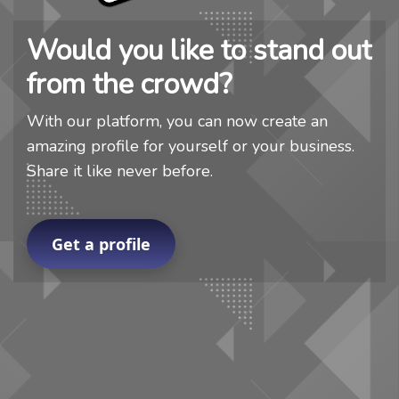
Would you like to stand out
from the crowd?
With our platform, you can now create an
amazing profile for yourself or your business.
Share it like never before.
Get a profile