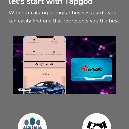
let's start with Tapgoo
With our catalog of digital business cards, you
can easily find one that represents you the best