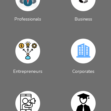
Professionals
Business
Entrepreneurs
Corporates