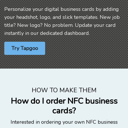
Personalize your digital business cards by adding
your headshot, logo, and slick templates. New job
title? New logo? No problem. Update your card
instantly in our dedicated dashboard.
Try Tapgoo
HOW TO MAKE THEM
How do I order NFC business
cards?
Interested in ordering your own NFC business