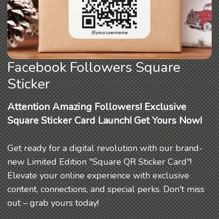
Facebook Followers Square
Sticker
Attention Amazing Followers! Exclusive
Square Sticker Card Launch! Get Yours Now!
Get ready for a digital revolution with our brand-
new Limited Edition "Square QR Sticker Card"!
Elevate your online experience with exclusive
content, connections, and special perks. Don't miss
out – grab yours today!