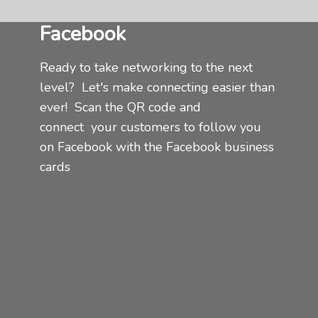
Facebook
Ready to take networking to the next
level? Let's make connecting easier than
ever! Scan the QR code and
connect
your customers to follow you
on Facebook with the Facebook business
cards