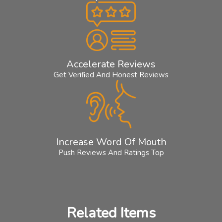
Accelerate Reviews
Get Verified And Honest Reviews
Increase Word Of Mouth
Push Reviews And Ratings Top
Related Items