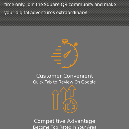
time only. Join the Square QR community and make
your digital adventures extraordinary!
Customer Convenient
Quick Tab to Review On Google
Competitive Advantage
Become Top Rated In Your Area