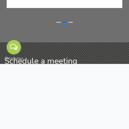
Schedule a meeting
If you have any quries related to our NFC business
cards/products, you can send us message by filling
the form below. It's our pleasure to help you.