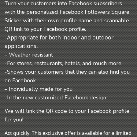
Turn your customers into Facebook subscribers
with the personalized Facebook Followers Square
Sticker with their own profile name and scannable
QR link to your Facebook profile.
Appropriate for both indoor and outdoor
-
applications.
– Weather resistant
-For stores, restaurants, hotels, and much more.
-Shows your customers that they can also find you
on Facebook
– Individually made for you
-In the new customized Facebook design
We will link the QR code to your Facebook profile
for you!
Act quickly! This exclusive offer is available for a limited