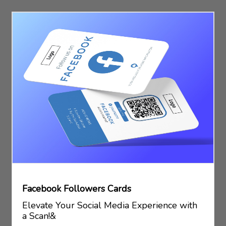
Facebook Followers Cards
Elevate Your Social Media Experience with
a Scan!&