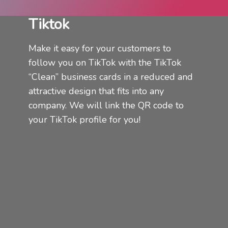
Tiktok
Make it easy for your customers to
follow you on TikTok with the TikTok
“Clean” business cards in a reduced and
attractive design that fits into any
company.
We will link the QR code to
your TikTok profile for you!