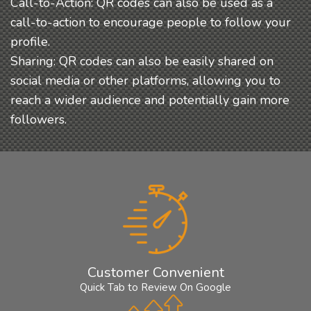
Call-to-Action: QR codes can also be used as a
call-to-action to encourage people to follow your
profile.
Sharing: QR codes can also be easily shared on
social media or other platforms, allowing you to
reach a wider audience and potentially gain more
followers.
Customer Convenient
Quick Tab to Review On Google