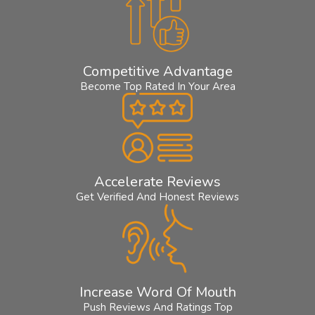
Competitive Advantage
Become Top Rated In Your Area
Accelerate Reviews
Get Verified And Honest Reviews
Increase Word Of Mouth
Push Reviews And Ratings Top