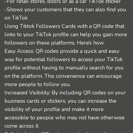
-For retail stores, doors or as a car TikTok sticker
-Shows your customers that they can also find you
on TikTok
Using Tiktok Followers Cards with a QR code that
links to your TikTok profile can help you gain more
followers on these platforms. Here’s how:
Easy Access: QR codes provide a quick and easy
way for potential followers to access your TikTok
profile without having to manually search for you
on the platform. This convenience can encourage
more people to follow you.
Increased Visibility: By including QR codes on your
business cards or stickers, you can increase the
visibility of your profile and make it more
accessible to people who may not have otherwise
come across it.