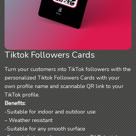
Tiktok Followers Cards
Turn your customers into TikTok followers with the
personalized Tiktok Followers Cards with your
own profile name and scannable QR link to your
TikTok profile.
Benefits:
-Suitable for indoor and outdoor use
– Weather resistant
-Suitable for any smooth surface