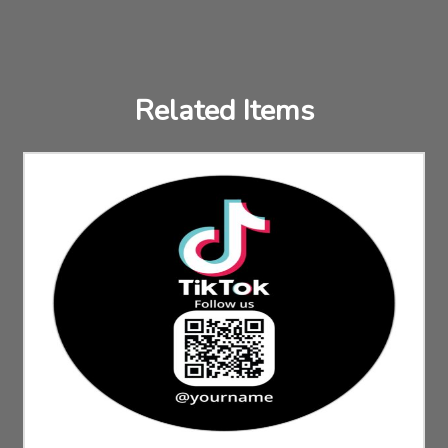
Related Items