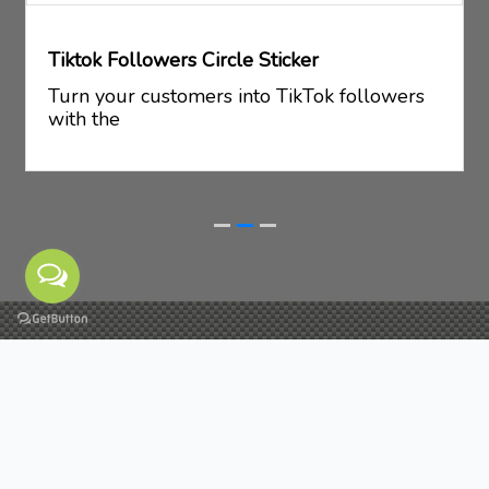
Tiktok Followers Circle Sticker
Turn your customers into TikTok followers
with the
Schedule a meeting
If you have any quries related to our NFC business
cards/products, you can send us message by filling
the form below. It's our pleasure to help you.