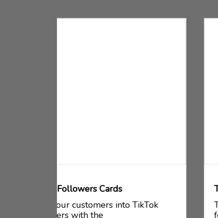
Tiktok Followers Circle Sticker
kTok
Turn your customers into TikTok
followers with the