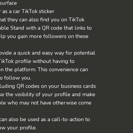
surface
r as a car TikTok sticker
t they can also find you on TikTok
ble Stand with a QR code that links to
elp you gain more followers on these
vide a quick and easy way for potential
TikTok profile without having to
n the platform. This convenience can
o follow you.
including QR codes on your business cards
se the visibility of your profile and make
ople who may not have otherwise come
an also be used as a call-to-action to
w your profile.