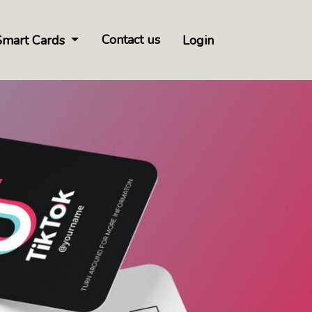
Contact us
Smart Cards
Login