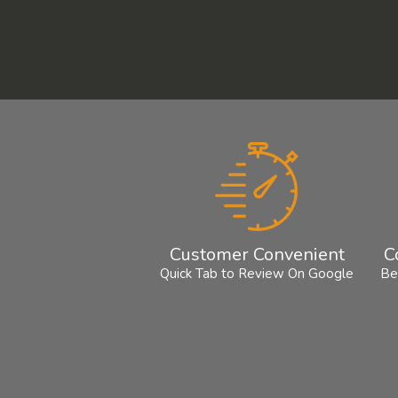
Customer Convenient
C
Quick Tab to Review On Google
Be