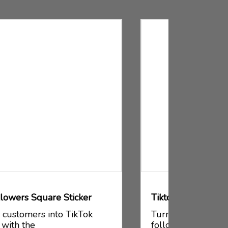
Tiktok Followers Cards
Tiktok F
Turn your customers into TikTok
Turn yo
followers with the
follower