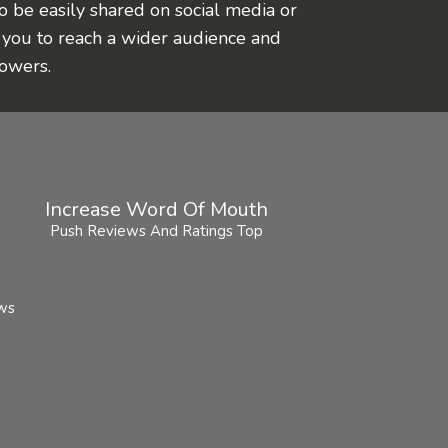
o be easily shared on social media or
 you to reach a wider audience and
lowers.
Increase Word Of Mouth
Push Reviews And Ratings Top
ews