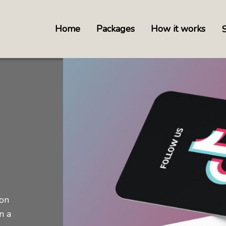
Home
Packages
How it works
 on
n a