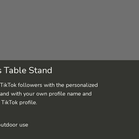
s Table Stand
TikTok followers with the personalized
tand with your own profile name and
TikTok profile.
outdoor use