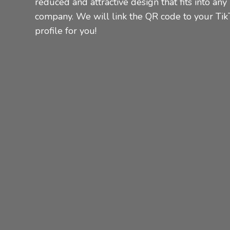
reduced and attractive design that fits into any
company.
We will link the QR code to your Tik
profile for you!