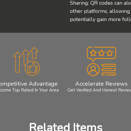
Sharing: QR codes can als
other platforms, allowing
potentially gain more fol
ompetitive Advantage
Accelerate Reviews
come Top Rated In Your Area
Get Verified And Honest Revi
Related Items