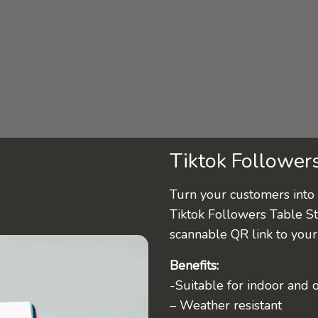
Tiktok Follower
Turn your customers into 
Tiktok Followers Table S
scannable QR link to your 
Benefits:
-Suitable for indoor and 
– Weather resistant