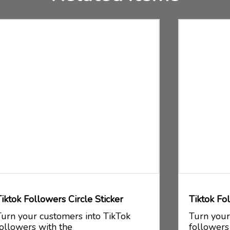
Tiktok Followers Square Sticker
Turn your customers into TikTok
followers with the