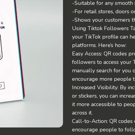
-Suitable for any smooth 
-For retail stores, doors o
-Shows your customers tha
Using Tiktok Followers Ta
your TikTok profile can h
platforms. Here’s how:
Easy Access: QR codes pro
followers to access your 
manually search for you o
encourage more people t
Increased Visibility: By 
or stickers, you can increa
it more accessible to pe
across it.
Call-to-Action: QR codes c
encourage people to follo