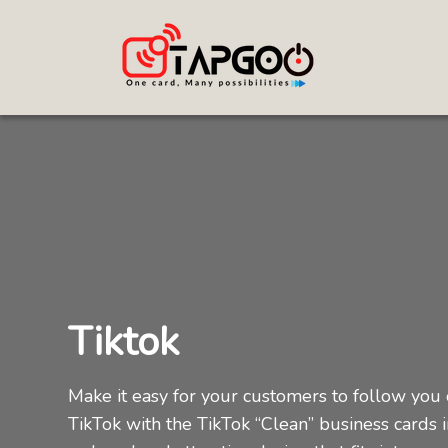
Tiktok
Make it easy for your customers to follow you
TikTok with the TikTok “Clean” business cards i